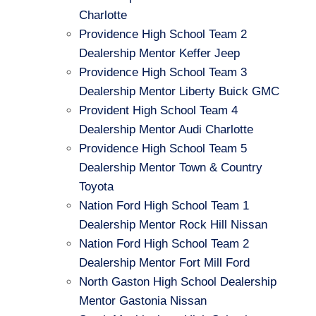
Charlotte
Providence High School Team 2
Dealership Mentor Keffer Jeep
Providence High School Team 3
Dealership Mentor Liberty Buick GMC
Provident High School Team 4
Dealership Mentor Audi Charlotte
Providence High School Team 5
Dealership Mentor Town & Country
Toyota
Nation Ford High School Team 1
Dealership Mentor Rock Hill Nissan
Nation Ford High School Team 2
Dealership Mentor Fort Mill Ford
North Gaston High School Dealership
Mentor Gastonia Nissan