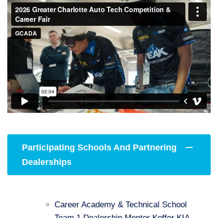
Participating Schools And Partnering
Dealerships
Career Academy & Technical School
Team 1 Dealership Mentor Keffer KIA