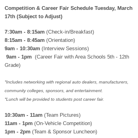
Competition & Career Fair Schedule
Tuesday, March
17th (Subject to Adjust)
7:30am - 8:15am
(Check-in/Breakfast)
8:15am - 8:45am
(Orientation)
9am - 10:30am
(Interview Sessions)
9am - 1pm
(Career Fair with Area Schools 5th - 12th
Grade)
*Includes networking with regional auto dealers, manufacturers,
community colleges, sponsors, and entertainment.
*Lunch will be provided to students post career fair.
10:30am - 11am
(Team Pictures)
11am - 1pm
(On-Vehicle Competition)
1pm - 2pm
(Team & Sponsor Luncheon)