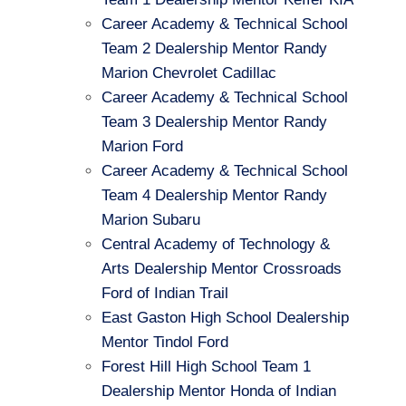
Career Academy & Technical School
Team 2 Dealership Mentor Randy
Marion Chevrolet Cadillac
Career Academy & Technical School
Team 3 Dealership Mentor Randy
Marion Ford
Career Academy & Technical School
Team 4 Dealership Mentor Randy
Marion Subaru
Central Academy of Technology &
Arts Dealership Mentor Crossroads
Ford of Indian Trail
East Gaston High School Dealership
Mentor Tindol Ford
Forest Hill High School Team 1
Dealership Mentor Honda of Indian