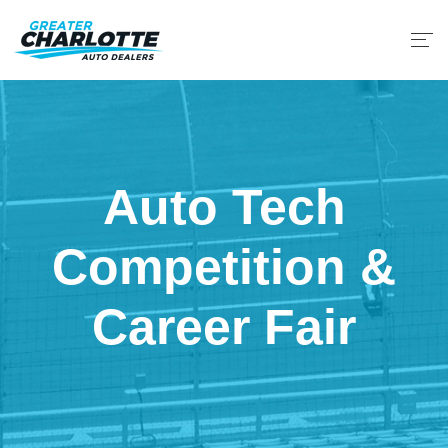
Auto Tech
Competition &
Career Fair