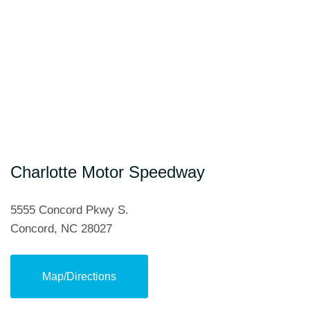
Hendrick Automotive Group
Hudson Automotive Group
Liberty Buick GMC
Randy Marion Automotive
Sonic Automotive
Charlotte Motor Speedway
Subaru Concord
5555 Concord Pkwy S.
Concord, NC 28027
Tindol Ford Subaru Roush
Map/Directions