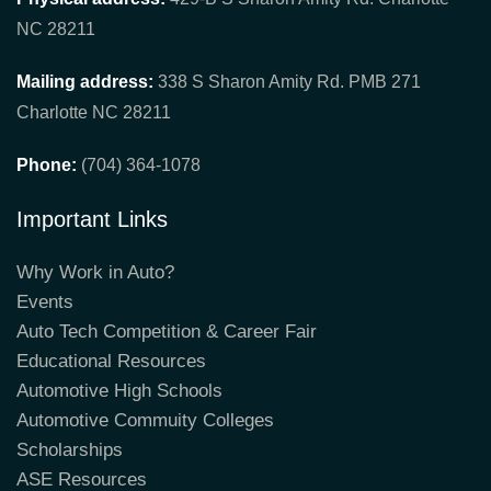
NC 28211
Mailing address:
338 S Sharon Amity Rd. PMB 271
Charlotte NC 28211
Phone:
(704) 364-1078
Important Links
Why Work in Auto?
Events
Auto Tech Competition & Career Fair
Educational Resources
Automotive High Schools
Automotive Commuity Colleges
Scholarships
ASE Resources