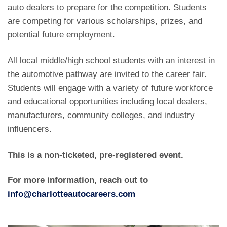
auto dealers to prepare for the competition. Students
are competing for various scholarships, prizes, and
potential future employment.
All local middle/high school students with an interest in
the automotive pathway are invited to the career fair.
Students will engage with a variety of future workforce
and educational opportunities including local dealers,
manufacturers, community colleges, and industry
influencers.
This is a non-ticketed, pre-registered event.
For more information, reach out to
info@charlotteautocareers.com