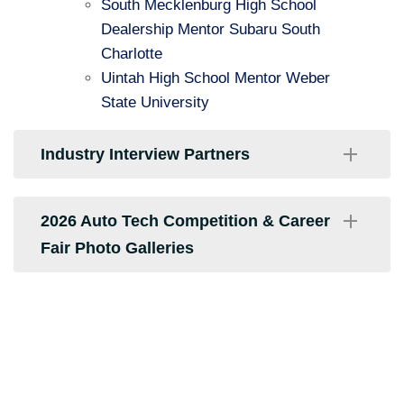
South Mecklenburg High School
Dealership Mentor Subaru South
Charlotte
Uintah High School Mentor Weber
State University
Industry Interview Partners
CARFAX
2026 Auto Tech Competition & Career
Fair Photo Galleries
Carolina Ford Dealers
Crossroads Ford of Indian Trail
2026 Winner's Circle and Team Pictures
Formula Auto Consultant
2026 Competition & Career Fair Pictures
Hendrick Acura