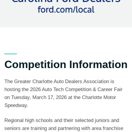
Competition Information
The Greater Charlotte Auto Dealers Association is
hosting the 2026 Auto Tech Competition & Career Fair
on Tuesday, March 17, 2026 at the Charlotte Motor
Speedway.
Regional high schools and their selected juniors and
seniors are training and partnering with area franchise