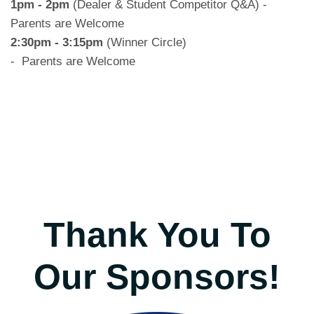
1pm - 2pm
(Dealer & Student Competitor Q&A) -
Parents are Welcome
2:30pm - 3:15pm
(Winner Circle)
- Parents are Welcome
Thank You To
Our Sponsors!