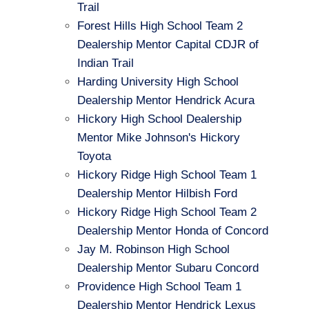
Trail
Forest Hills High School Team 2
Dealership Mentor Capital CDJR of
Indian Trail
Harding University High School
Dealership Mentor Hendrick Acura
Hickory High School Dealership
Mentor Mike Johnson's Hickory
Toyota
Hickory Ridge High School Team 1
Dealership Mentor Hilbish Ford
Hickory Ridge High School Team 2
Dealership Mentor Honda of Concord
Jay M. Robinson High School
Dealership Mentor Subaru Concord
Providence High School Team 1
Dealership Mentor Hendrick Lexus