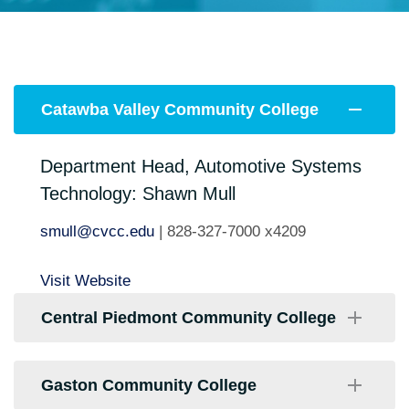
Catawba Valley Community College
Department Head, Automotive Systems
Technology: Shawn Mull
smull@cvcc.edu
| 828-327-7000 x4209
Visit Website
Central Piedmont Community College
Program Chair: David Obregon
Gaston Community College