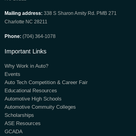
Mailing address:
338 S Sharon Amity Rd. PMB 271
Charlotte NC 28211
Phone:
(704) 364-1078
Important Links
Why Work in Auto?
Events
Auto Tech Competition & Career Fair
Educational Resources
Automotive High Schools
Automotive Commuity Colleges
Scholarships
ASE Resources
GCADA