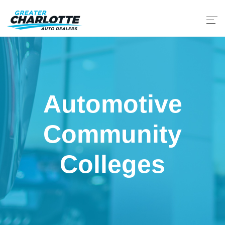
Automotive
Community
Colleges