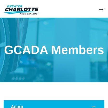
GCADA Members
Acura