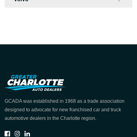
Hendrick Volkswagen
Toyota of Gastonia
Keffer Volkswagen
Toyota of North Charlotte
University Volvo
Volkswagen of South Clt
GCADA was established in 1968 as a trade association
designed to advocate for new franchised car and truck
automotive dealers in the Charlotte region.