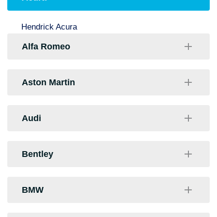
Hendrick Acura
Alfa Romeo
Hendrick Alfa Romeo
Aston Martin
Stateline Alfa Romeo
Foreign Cars Italia
Audi
Audi Northlake
Bentley
Audi of Charlotte
Foreign Cars Italia
BMW