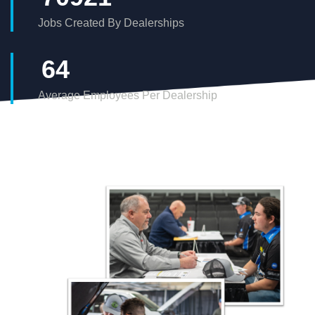
Jobs Created By Dealerships
68
Average Employees Per Dealership