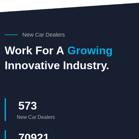
New Car Dealers
Work For A
Growing
Innovative Industry.
573
New Car Dealers
73304