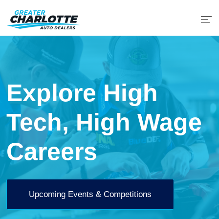
Explore High
Tech, High Wage
Careers
Upcoming Events & Competitions