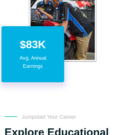
$83K
Avg. Annual
Earnings
Jumpstart Your Career
Explore Educational