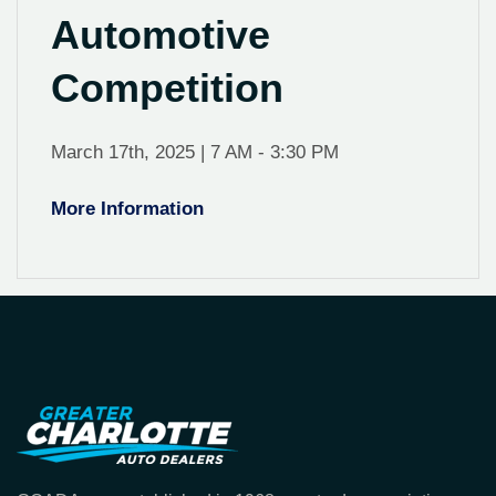
Automotive
Competition
March 17th, 2025 | 7 AM - 3:30 PM
More Information