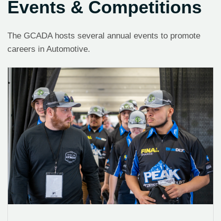
Events & Competitions
The GCADA hosts several annual events to promote
careers in Automotive.