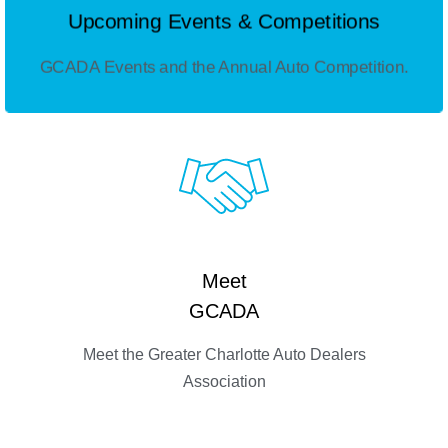
Upcoming Events & Competitions
GCADA Events and the Annual Auto Competition.
Meet
GCADA
Meet the Greater Charlotte Auto Dealers
Association