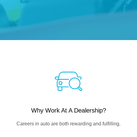
Why Work At A Dealership?
Careers in auto are both rewarding and fulfilling.