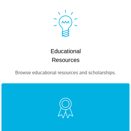
Educational
Resources
Browse educational resources and scholarships.