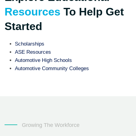
Resources
To Help Get
Started
Scholarships
ASE Resources
Automotive High Schools
Automotive Community Colleges
Growing The Workforce