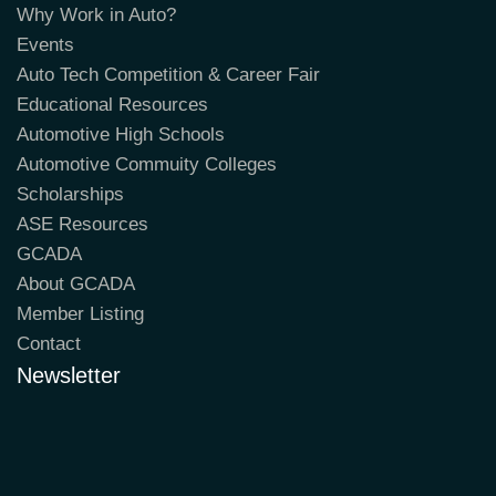
Why Work in Auto?
Events
Auto Tech Competition & Career Fair
Educational Resources
Automotive High Schools
Automotive Commuity Colleges
Scholarships
ASE Resources
GCADA
About GCADA
Member Listing
Contact
Newsletter